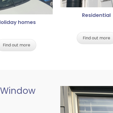
Residential
Holiday homes
Find out more
Find out more
 Window