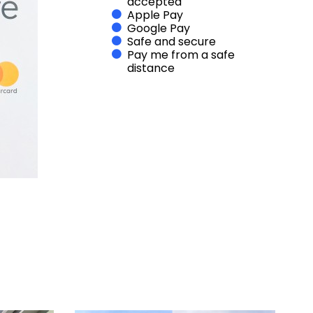
accepted
Apple Pay
Google Pay
Safe and secure
Pay me from a safe
distance