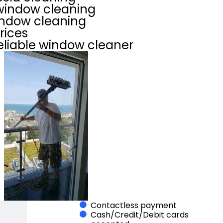
indow cleaning
indow cleaning
rices
eliable window cleaner
Contactless payment
Cash/Credit/Debit cards