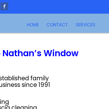
HOME
CONTACT
SERVICES
 Nathan’s Window
stablished family
usiness since 1991
ing
scia cleaning