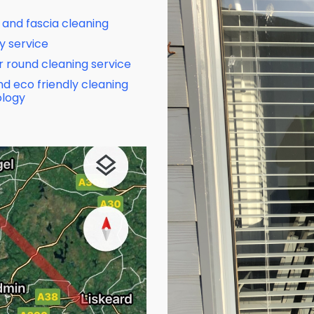
 and fascia cleaning
y service
ar round cleaning service
nd eco friendly cleaning
logy