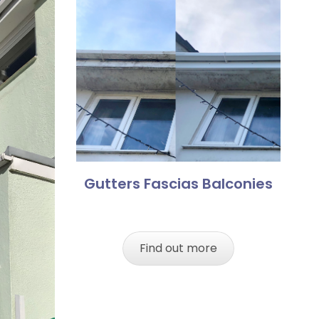
Gutters Fascias Balconies
Find out more