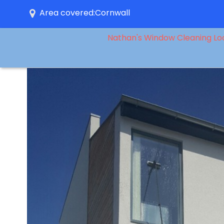
Area covered:Cornwall
Nathan's Window Cleaning Lo