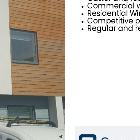
Commercial w
Residential W
Competitive p
Regular and r