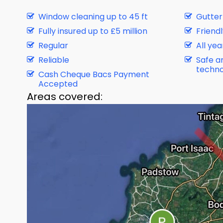
Window cleaning up to 45 ft
Gutter
Fully insured up to £5 million
Friendl
Regular
All ye
Reliable
Safe a
techno
Cash Cheque Bacs Payment
Accepted
Areas covered: