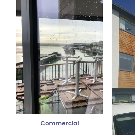
Commercial