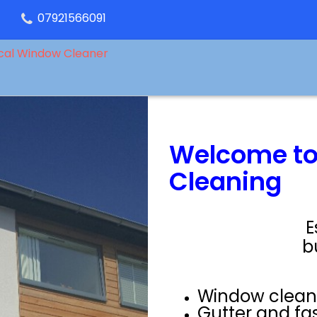
07921566091
cal Window Cleaner
Welcome to
Cleaning
E
b
Window clean
Gutter and fa