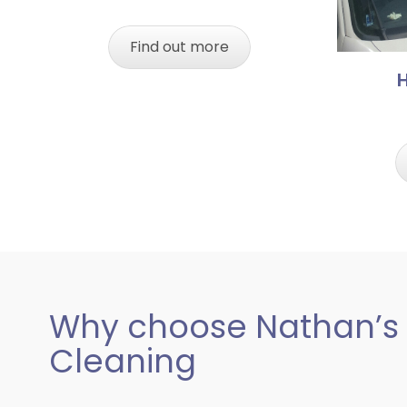
Find out more
Why choose Nathan’s
Cleaning