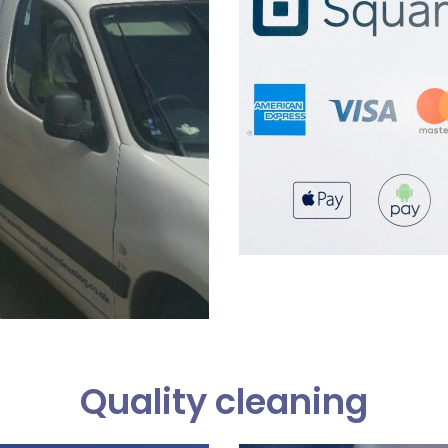
Quality cleaning